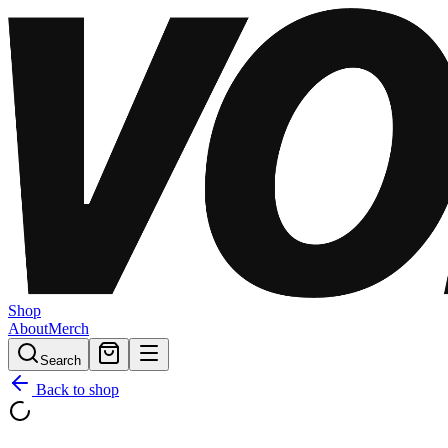
Shop
About
Merch
Search
Back to shop