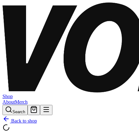
Shop
About
Merch
Search
Back to shop