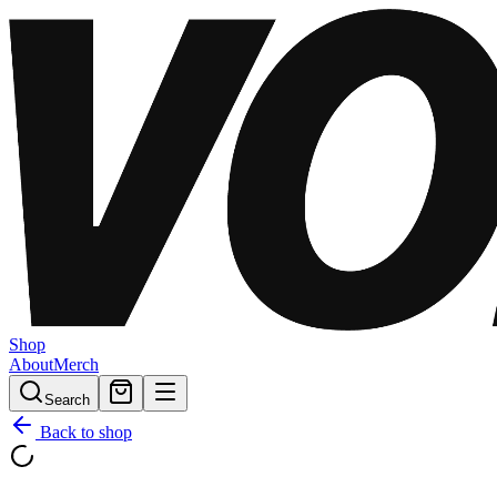
Shop
About
Merch
Search
Back to shop