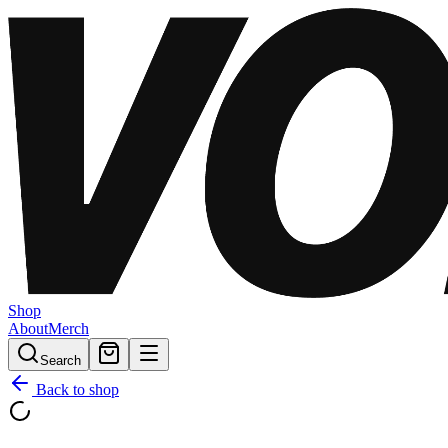
Shop
About
Merch
Search
Back to shop