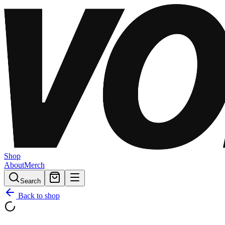
Shop
About
Merch
Search
Back to shop